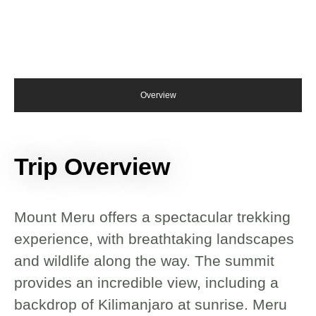
Overview
Trip Overview
Mount Meru offers a spectacular trekking
experience, with breathtaking landscapes
and wildlife along the way. The summit
provides an incredible view, including a
backdrop of Kilimanjaro at sunrise. Meru