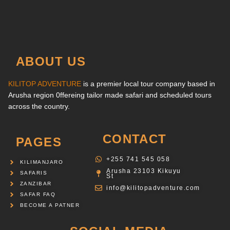
ABOUT US
KILITOP ADVENTURE
is a premier local tour company based in
Arusha region 0ffereing tailor made safari and scheduled tours
across the country.
CONTACT
PAGES
‪+255 741 545 058‬
KILIMANJARO
Arusha 23103 Kikuyu
SAFARIS
St
ZANZIBAR
info@kilitopadventure.com
SAFAR FAQ
BECOME A PATNER