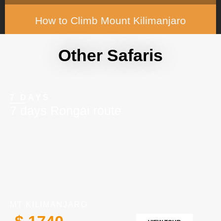
How to Climb Mount Kilimanjaro
READ MORE »
Other Safaris
7 DAYS
7 days Rongai route
MT KILIMANJARO