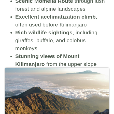
Scenic Momella Route
through lush
forest and alpine landscapes
Excellent acclimatization climb
,
often used before Kilimanjaro
Rich wildlife sightings
, including
giraffes, buffalo, and colobus
monkeys
Stunning views of Mount
Kilimanjaro
from the upper slope