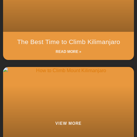
The Best Time to Climb Kilimanjaro
READ MORE »
VIEW MORE