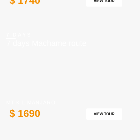
$ 1740
VIEW TOUR
7 DAYS
7 days Machame route
MT KILIMANJARO
$ 1690
VIEW TOUR