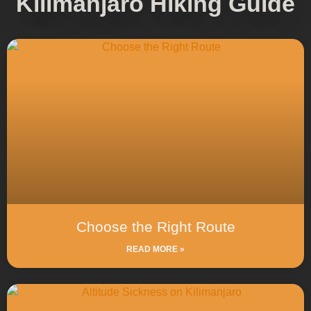
Kilimanjaro Hiking Guide
Choose the Right Route
READ MORE »