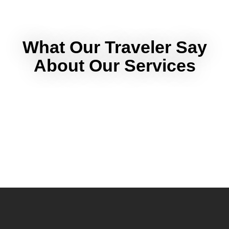
What Our Traveler Say
About Our Services