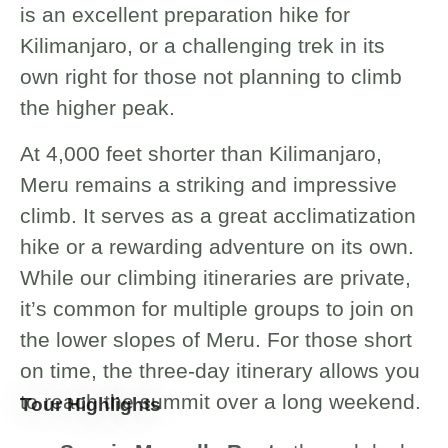
is an excellent preparation hike for
Kilimanjaro, or a challenging trek in its
own right for those not planning to climb
the higher peak.
At 4,000 feet shorter than Kilimanjaro,
Meru remains a striking and impressive
climb. It serves as a great acclimatization
hike or a rewarding adventure on its own.
While our climbing itineraries are private,
it’s common for multiple groups to join on
the lower slopes of Meru. For those short
on time, the three-day itinerary allows you
to reach the summit over a long weekend.
Tour Highlights