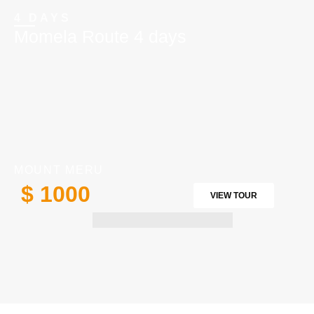
4 DAYS
Momela Route 4 days
MOUNT MERU
$ 1000
VIEW TOUR