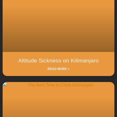
Altitude Sickness on Kilimanjaro
READ MORE »