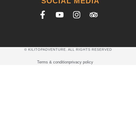
SOCIAL MEDIA
© KILITOPADVENTURE. ALL RIGHTS RESERVED
Terms & condition
privacy policy