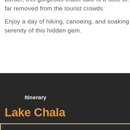
far removed from the tourist crowds.
Enjoy a day of hiking, canoeing, and soaking 
serenity of this hidden gem.
Itinerary
Lake Chala