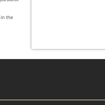
in the