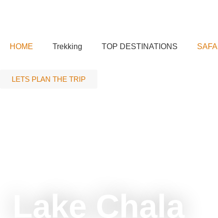
HOME
Trekking
TOP DESTINATIONS
SAFA
LETS PLAN THE TRIP
tour
Lake Chala