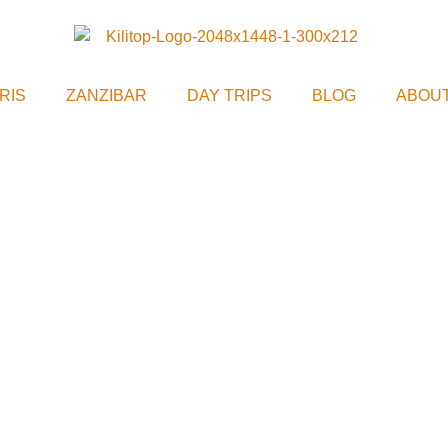
RIS
ZANZIBAR
DAY TRIPS
BLOG
ABOUT