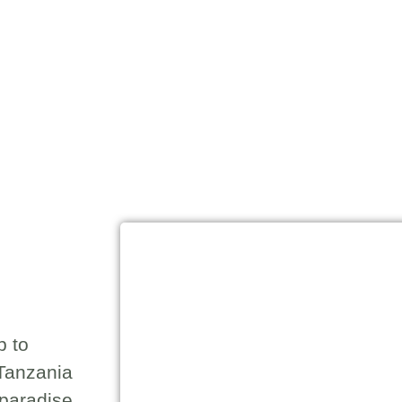
p to
-Tanzania
 paradise