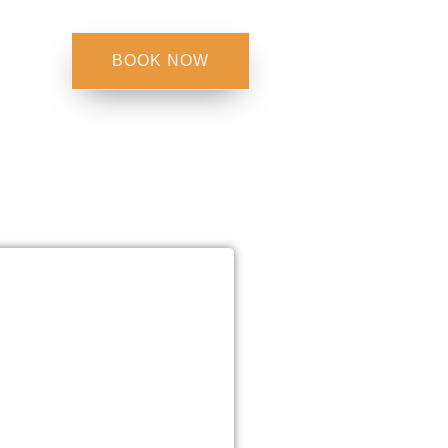
BOOK NOW