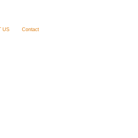
 US
Contact