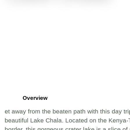
Overview
et away from the beaten path with this day tri
beautiful Lake Chala. Located on the Kenya
border, this gorgeous crater lake is a slice of