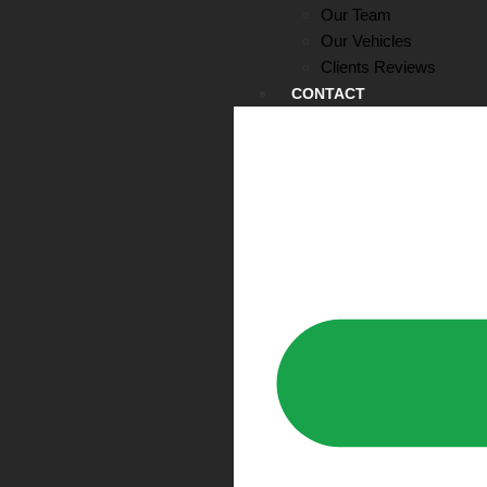
Our Team
Our Vehicles
Clients Reviews
CONTACT