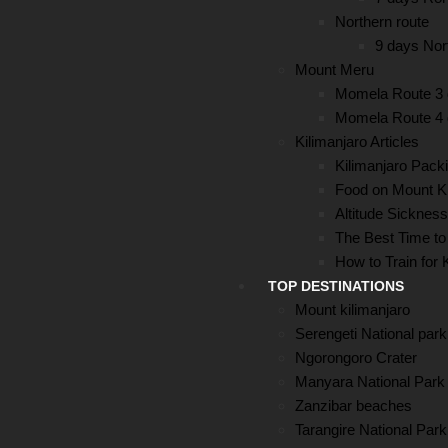
Northern route
9 days Nort
Mount Meru
Momela Route 3
Momela Route 4
Kilimanjaro Articles
Kilimanjaro Packi
Food on Mount Ki
Altitude Sickness
The Best Time to
How to Train for 
TOP DESTINATIONS
Mount kilimanjaro
Serengeti National park
Ngorongoro Crater
Manyara National Park
Zanzibar beaches
Tarangire National Park