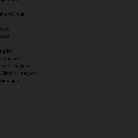
hern Circuit
 days
 days
ng list
limanjaro
 on Kilimanjaro
 Climb Kilimanjaro
Kilimanjaro