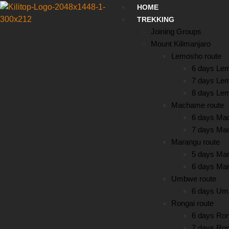
HOME
TREKKING
Joining Groups
Mount Kilimanjaro
Lemosho route
6 days Le
7 days Le
8 days Le
Machame route
6 days Ma
7 days Ma
Marangu route
5 days Mar
6 days Mar
Umbwe route
6 days Um
Rongai route
6 days Ron
7 days Ron