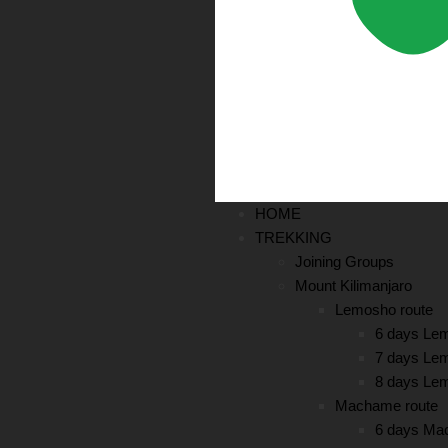
HOME
TREKKING
Joining Groups
Mount Kilimanjaro
Lemosho route
6 days Le
7 days Le
8 days Le
Machame route
6 days Ma