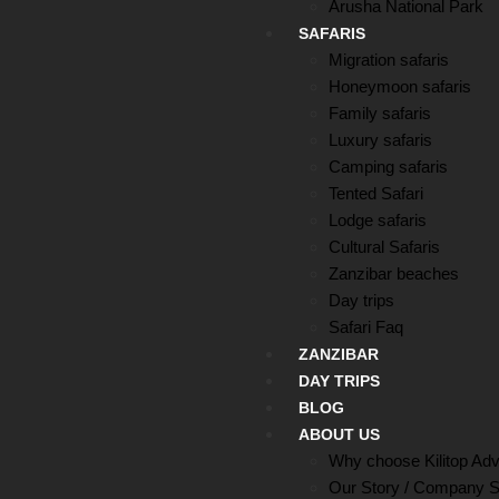
Arusha National Park
SAFARIS
Migration safaris
Honeymoon safaris
Family safaris
Luxury safaris
Camping safaris
Tented Safari
Lodge safaris
Cultural Safaris
Zanzibar beaches
Day trips
Safari Faq
ZANZIBAR
DAY TRIPS
BLOG
ABOUT US
Why choose Kilitop Ad
Our Story / Company S