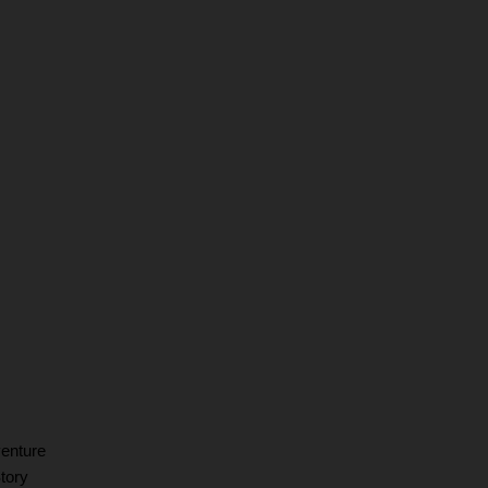
venture
tory