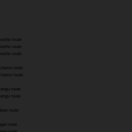
mosho route
mosho route
mosho route
chame route
chame route
angu route
angu route
bwe route
gai route
gai route